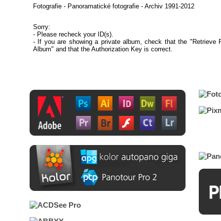
Fotografie - Panoramatické fotografie - Archiv 1991-2012
Sorry:
- Please recheck your ID(s).
- If you are showing a private album, check that the "Retrieve 
Album" and that the Authorization Key is correct.