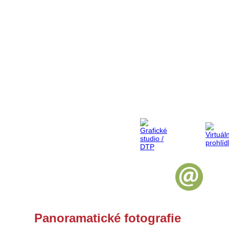
Panoramatické fotografie